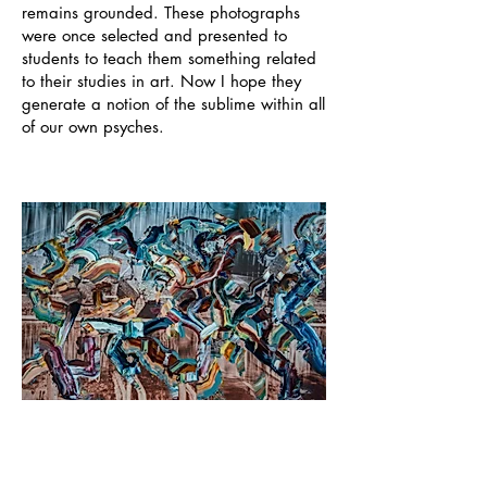
remains grounded. These photographs
were once selected and presented to
students to teach them something related
to their studies in art. Now I hope they
generate a notion of the sublime within all
of our own psyches.