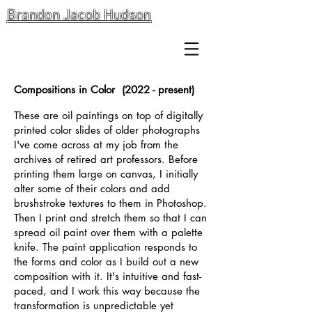
Brandon Jacob Hudson
Compositions in Color (2022 - present)
These are oil paintings on top of digitally
printed color slides of older photographs
I've come across at my job from the
archives of retired art professors. Before
printing them large on canvas, I initially
alter some of their colors and add
brushstroke textures to them in Photoshop.
Then I print and stretch them so that I can
spread oil paint over them with a palette
knife. The paint application responds to
the forms and color as I build out a new
composition with it. It's intuitive and fast-
paced, and I work this way because the
transformation is unpredictable yet